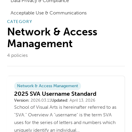
Data Privacy & Compliance
Acceptable Use & Communications
CATEGORY
Network & Access
Management
4
policies
Network & Access Management
2025 SVA Username Standard
Version
Last updated
Version:
2026.03.11
Updated:
April 13, 2026
School of Visual Arts is hereinafter referred to as
"SVA." Overview A "username" is the term SVA
uses for the series of letters and numbers which
uniquely identify an individual…