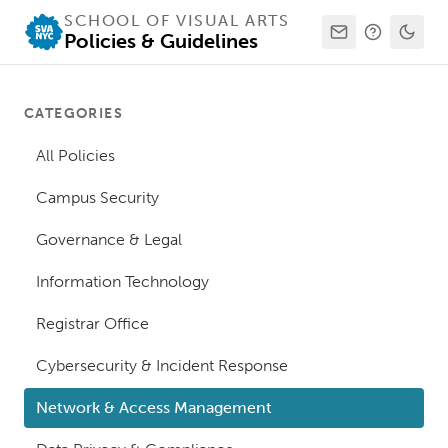
SCHOOL OF VISUAL ARTS
Policies & Guidelines
CATEGORIES
All Policies
Campus Security
Governance & Legal
Information Technology
Registrar Office
Cybersecurity & Incident Response
Network & Access Management