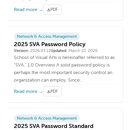
Read more →
PDF
Network & Access Management
2025 SVA Password Policy
Version
Last updated
Version:
2026.03.11
Updated:
March 10, 2026
School of Visual Arts is hereinafter referred to as
"SVA." 1.0 Overview A solid password policy is
perhaps the most important security control an
organization can employ. Since…
Read more →
PDF
Network & Access Management
2025 SVA Password Standard