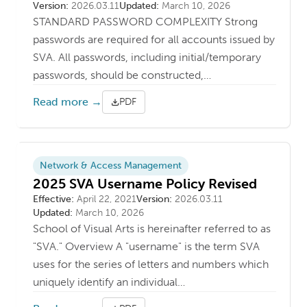
Version
Last updated
Version:
2026.03.11
Updated:
March 10, 2026
STANDARD PASSWORD COMPLEXITY Strong
passwords are required for all accounts issued by
SVA. All passwords, including initial/temporary
passwords, should be constructed,…
Read more →
PDF
Network & Access Management
2025 SVA Username Policy Revised
Effective Date
Version
Last updated
Effective:
April 22, 2021
Version:
2026.03.11
Updated:
March 10, 2026
School of Visual Arts is hereinafter referred to as
"SVA." Overview A "username" is the term SVA
uses for the series of letters and numbers which
uniquely identify an individual…