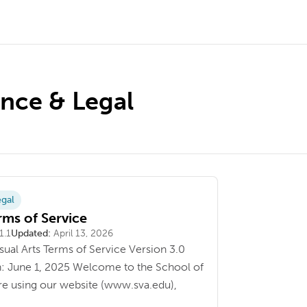
nce & Legal
gal
ms of Service
1.1
Updated:
April 13, 2026
sual Arts Terms of Service Version 3.0
n: June 1, 2025 Welcome to the School of
ore using our website (www.sva.edu),