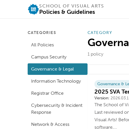
SCHOOL OF VISUAL ARTS
Policies & Guidelines
CATEGORIES
CATEGORY
Governa
All Policies
1
policy
Campus Security
Governance & Legal
Information Technology
Governance & Le
2025 SVA Ter
Registrar Office
Version
Last updated
Version:
2026.03.1
The School of Vi
Cybersecurity & Incident
Response
Last reviewed o
Visual Arts! Bef
Network & Access
software,…