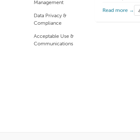
Management
Read more →
Data Privacy &
Compliance
Acceptable Use &
Communications